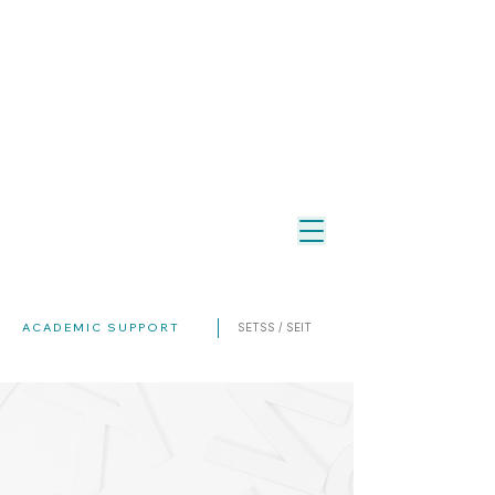
ACADEMIC SUPPORT
SETSS / SEIT