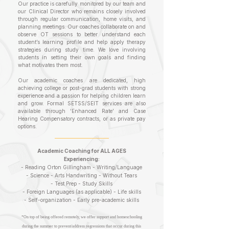
Our practice is carefully monitored by our team and
our Clinical Director who remains closely involved
through regular communication, home visits, and
planning meetings. Our coaches collaborate on and
observe OT sessions to better understand each
student’s learning profile and help apply therapy
strategies during study time. We love involving
students in setting their own goals and finding
what motivates them most.
Our academic coaches are dedicated, high
achieving college or post-grad students with strong
experience and a passion for helping children learn
and grow. Formal SETSS/SEIT services are also
available through ‘Enhanced Rate’ and Case
Hearing Compensatory contracts, or as private pay
options.
Academic Coaching for ALL AGES
Experiencing:
- Reading
Orton Gilling
ham -
Writin
g/Language
-
Science - Arts
Handwriting - Without
Tears
-
Test P
rep - Study Skills
-
Foreign Languages
(as applicable) -
Life skills
- Self-organization - Early pre-academic skills
*On top of being offered remotely, we offer support and homeschooling
during the summer to prevent/address regressions that occur during this