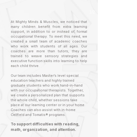
1/2
At Mighty Minds & Muscles, we noticed that
many children benefit from extra learning
support, in addition to or instead of, formal
occupational therapy. To meet this need, we
created a small team of academic coaches
who work with students of all ages. Our
coaches are more than tutors, they are
trained to weave sensory strategies and
executive function skills into learning to help
each child thrive.
Our team includes Master’s level special
education teachers and highly trained
graduate students who work hand-in-hand
with our occupational therapists. Together,
we create a personalized plan that supports
the whole child, whether sessions take
place at our learning center or in your home.
Coaches can also assist with in-home
Cellfield and Tomatis® programs.
To support difficulties with reading,
math, organization, and attention.