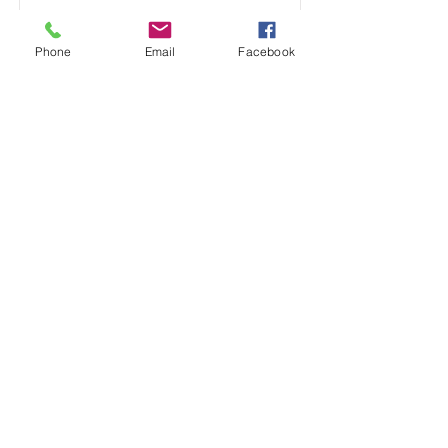
Phone
Email
Facebook
Toddler Classes
Read More