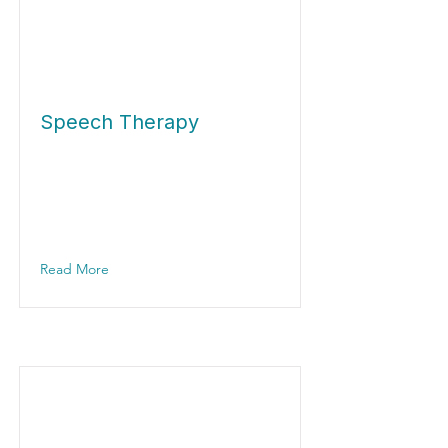
Speech Therapy
Read More