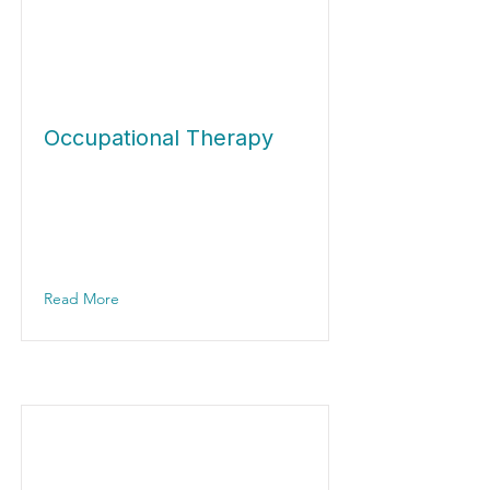
Occupational Therapy
Read More