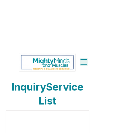
InquiryService
List