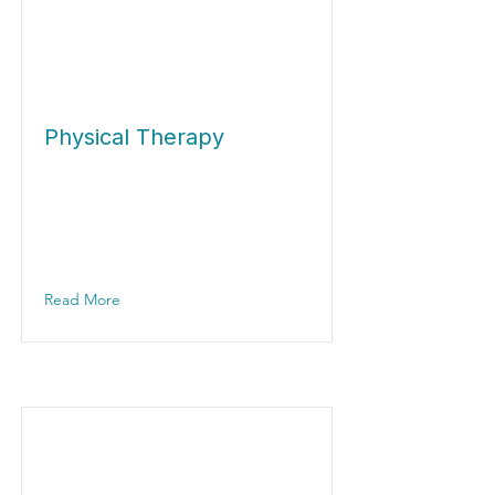
Physical Therapy
Read More