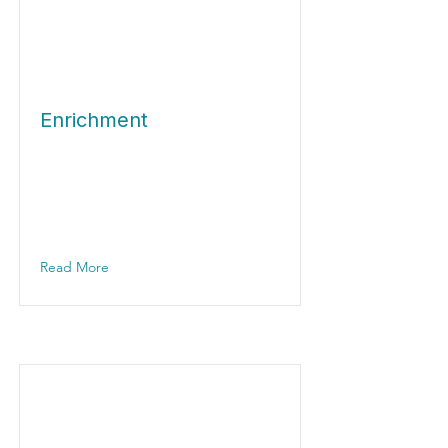
Enrichment
Read More