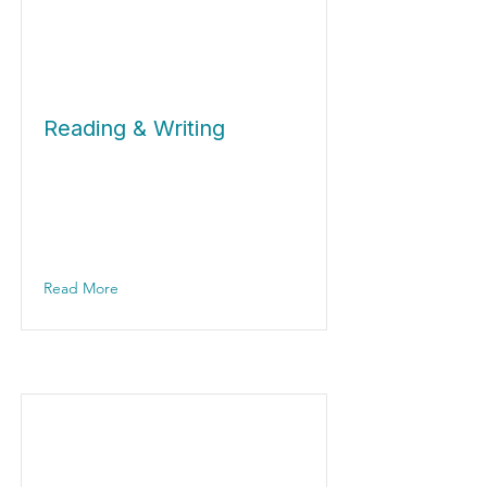
Reading & Writing
Read More