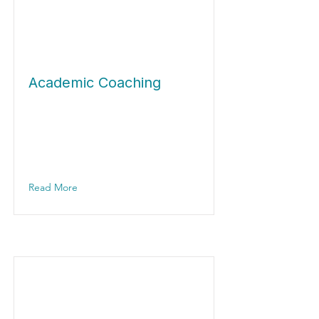
Academic Coaching
Read More